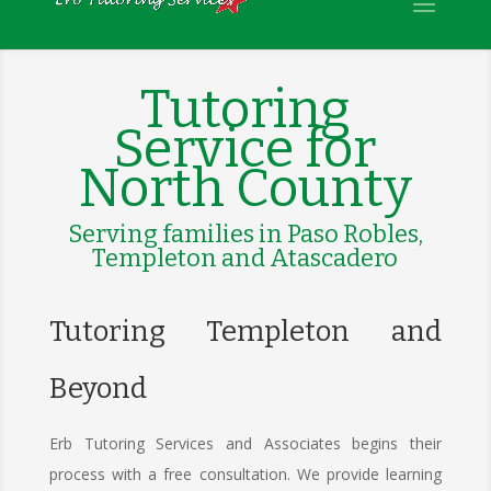
Tutoring
Service for
North County
Serving families in Paso Robles,
Templeton and Atascadero
Tutoring Templeton and
Beyond
Erb Tutoring Services and Associates begins their
process with a free consultation. We provide learning