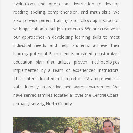
evaluations and one-to-one instruction to develop
reading, spelling, comprehension, and math skills. We
also provide parent training and follow-up instruction
with application to subject materials. We are creative in
our approaches in developing learning skills to meet
individual needs and help students achieve their
learning potential. Each client is provided a customized
education plan that utilizes proven methodologies
implemented by a team of experienced instructors.
The center is located in Templeton, CA and provides a
safe, friendly, interactive, and warm environment. We
have served families located all over the Central Coast,
primarily serving North County.