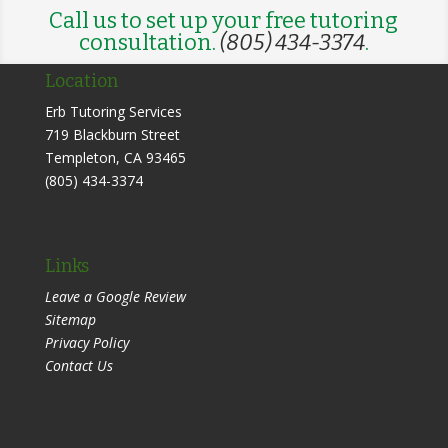
Call us to set up your free tutoring
consultation.
(805) 434-3374
.
Location
Erb Tutoring Services
719 Blackburn Street
Templeton
,
CA
93465
(805) 434-3374
Links
Leave a Google Review
Sitemap
Privacy Policy
Contact Us