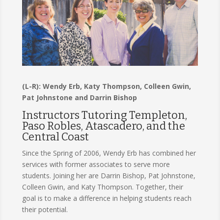
(L-R): Wendy Erb, Katy Thompson, Colleen Gwin,
Pat Johnstone and Darrin Bishop
Instructors Tutoring Templeton,
Paso Robles, Atascadero, and the
Central Coast
Since the Spring of 2006, Wendy Erb has combined her
services with former associates to serve more
students. Joining her are Darrin Bishop, Pat Johnstone,
Colleen Gwin, and Katy Thompson. Together, their
goal is to make a difference in helping students reach
their potential.