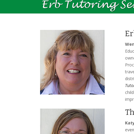
Er
Wen
Educ
owne
Proc
trav
dist
Tuto
chil
impr
Th
Kat
even