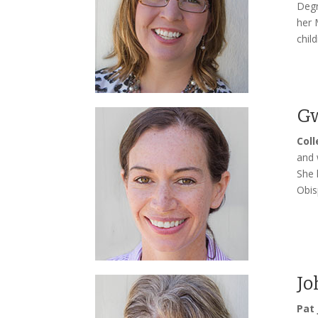
Degr
her 
chil
Gw
Col
and 
She 
Obis
Jo
Pat