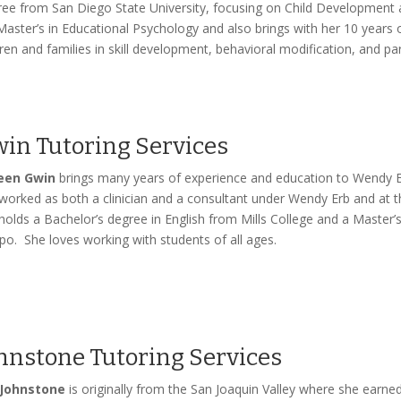
ee from San Diego State University, focusing on Child Development a
Master’s in Educational Psychology and also brings with her 10 years 
dren and families in skill development, behavioral modification, and par
in Tutoring Services
leen Gwin
brings many years of experience and education to Wendy E
worked as both a clinician and a consultant under Wendy Erb and at 
holds a Bachelor’s degree in English from Mills College and a Master’s
po. She loves working with students of all ages.
hnstone Tutoring Services
 Johnstone
is originally from the San Joaquin Valley where she earn