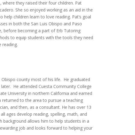
where they raised their four children. Pat
scadero. She so enjoyed working as an aid in the
help children learn to love reading. Pat’s goal
ses in both the San Luis Obispo and Paso
ime, before becoming a part of Erb Tutoring
thods to equip students with the tools they need
 reading.
s Obispo county most of his life. He graduated
s later. He attended Cuesta Community College
te University in northern California and earned
in returned to the area to pursue a teaching
cian, and then, as a consultant. He has over 13
all ages develop reading, spelling, math, and
h background allows him to help students in a
rewarding job and looks forward to helping your