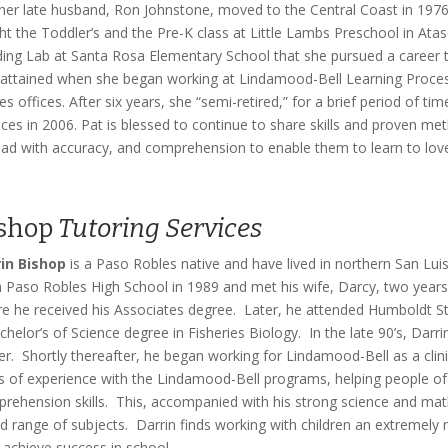
her late husband, Ron Johnstone, moved to the Central Coast in 1976, 
ht the Toddler’s and the Pre-K class at Little Lambs Preschool in Ata
ing Lab at Santa Rosa Elementary School that she pursued a career to 
attained when she began working at Lindamood-Bell Learning Proces
es offices. After six years, she “semi-retired,” for a brief period of t
ices in 2006. Pat is blessed to continue to share skills and proven me
ead with accuracy, and comprehension to enable them to learn to love
shop
Tutoring Services
in Bishop
is a Paso Robles native and have lived in northern San Lui
 Paso Robles High School in 1989 and met his wife, Darcy, two year
e he received his Associates degree. Later, he attended Humboldt Sta
chelor’s of Science degree in Fisheries Biology. In the late 90’s, Darr
er. Shortly thereafter, he began working for Lindamood-Bell as a clini
s of experience with the Lindamood-Bell programs, helping people of 
rehension skills. This, accompanied with his strong science and mat
d range of subjects. Darrin finds working with children an extremely 
d achieve success in school.