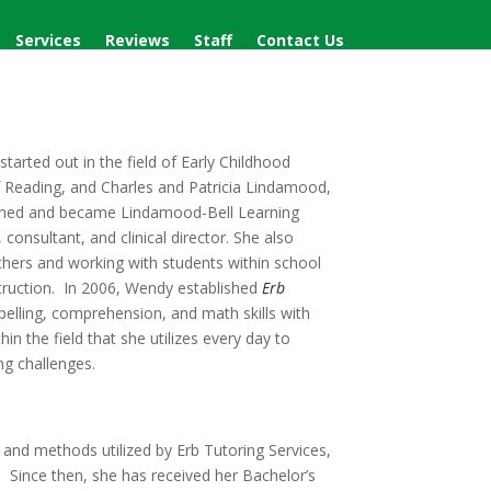
Services
Reviews
Staff
Contact Us
tarted out in the field of Early Childhood
f Reading, and Charles and Patricia Lindamood,
ined and became Lindamood-Bell Learning
nsultant, and clinical director. She also
eachers and working with students within school
struction. In 2006, Wendy established
Erb
pelling, comprehension, and math skills with
n the field that she utilizes every day to
ing challenges.
and methods utilized by Erb Tutoring Services,
. Since then, she has received her Bachelor’s