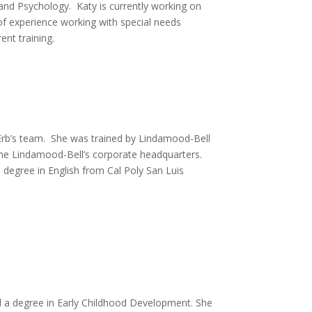
nd Psychology. Katy is currently working on
of experience working with special needs
ent training.
rb’s team. She was trained by Lindamood-Bell
the Lindamood-Bell’s corporate headquarters.
 degree in English from Cal Poly San Luis
ed a degree in Early Childhood Development. She