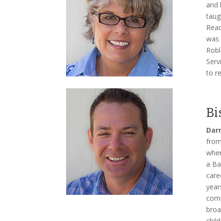
and 
taug
Read
was 
Robl
Serv
to r
Bi
Darr
from
wher
a Ba
care
year
comp
broa
chil