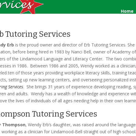
Home
b Tutoring Services
dy Erb
is the proud owner and director of Erb Tutoring Services. She s
ation, before being hired in 1983 by Nanci Bell, owner of Academy o
rs of the Lindamood Language and Literacy Center. The two comb
esses in 1986. Between 1986 and 2005, Wendy worked as a clinician, co
eled ten of those years providing workplace literacy skills, training t
ricts, setting up new learning centers, and overseeing personalized in
ring Services
. She brings 31 years of experience developing reading, s
dren and adults. Wendy has a wealth of knowledge and experience withi
ove the lives of individuals of all ages needing help in their own learn
ompson Tutoring Services
y Thompson
, Wendy Erb’s daughter, was raised around the language 
 working as a clinician for Lindamood-Bell straight out of high school